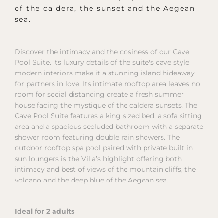
of the caldera, the sunset and the Aegean
sea.
Discover the intimacy and the cosiness of our Cave
Pool Suite. Its luxury details of the suite's cave style
modern interiors make it a stunning island hideaway
for partners in love. Its intimate rooftop area leaves no
room for social distancing create a fresh summer
house facing the mystique of the caldera sunsets. The
Cave Pool Suite features a king sized bed, a sofa sitting
area and a spacious secluded bathroom with a separate
shower room featuring double rain showers. The
outdoor rooftop spa pool paired with private built in
sun loungers is the Villa’s highlight offering both
intimacy and best of views of the mountain cliffs, the
volcano and the deep blue of the Aegean sea.
Ideal for 2 adults