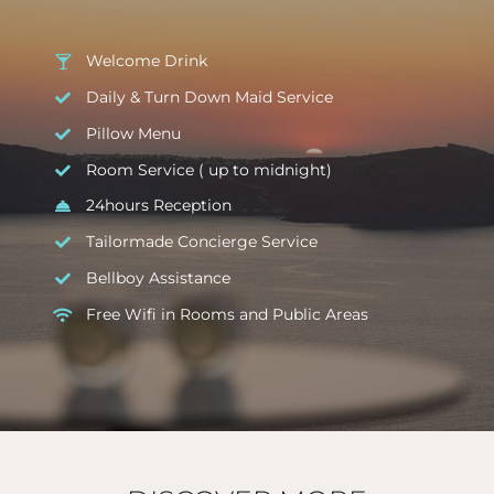
Welcome Drink
Daily & Turn Down Maid Service
Pillow Menu
Room Service ( up to midnight)
24hours Reception
Tailormade Concierge Service
Bellboy Assistance
Free Wifi in Rooms and Public Areas