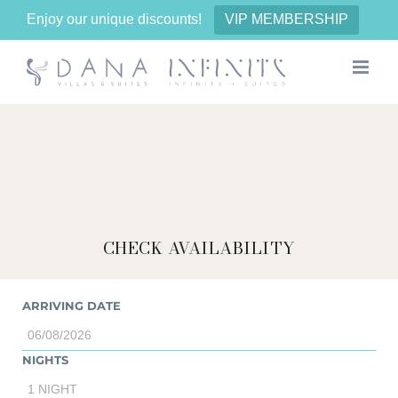
Enjoy our unique discounts!
VIP MEMBERSHIP
Skip
to
content
CHECK AVAILABILITY
ARRIVING DATE
NIGHTS