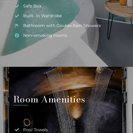
Safe Box
Built- in Wardrobe
Bathroom with Double Rain Showers
Non–smoking rooms
Room Amenities
Pool Towels