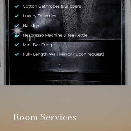
Cotton Bathrobes & Slippers
Luxury Toiletries
Hairdryer
Nespresso Machine & Tea Kettle
Mini Bar Fridge
Full- Length Wall Mirror ( upon request)
Room Services