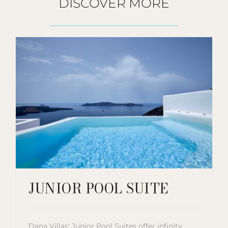
DISCOVER MORE
JUNIOR POOL SUITE
Dana Villas' Junior Pool Suites offer infinity