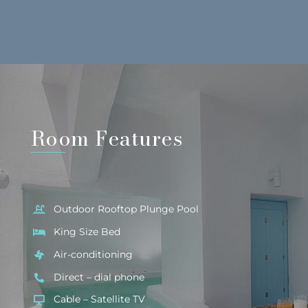
Room Features
Outdoor Rooftop Plunge Pool
King Size Bed
Air-conditioning
Direct – dial phone
Cable – Satellite TV