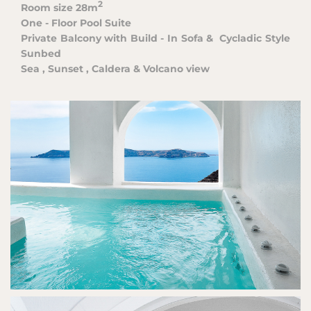
2
Room size
28m
One - Floor Pool Suite
Private Balcony with Build - In Sofa &
Cycladic Style
Sunbed
Sea , Sunset , Caldera & Volcano view