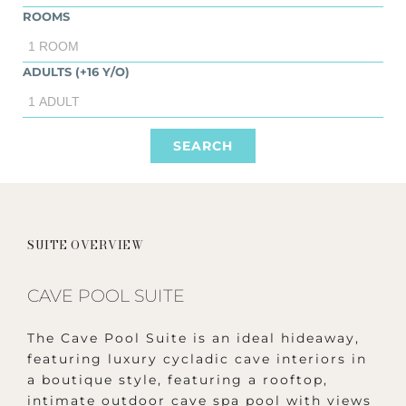
ROOMS
ADULTS (+16 Y/O)
SUITE OVERVIEW
CAVE POOL SUITE
The Cave Pool Suite is an ideal hideaway,
featuring luxury cycladic cave interiors in
a boutique style, featuring a rooftop,
intimate outdoor cave spa pool with views