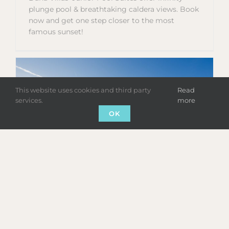
plunge pool & breathtaking caldera views. Book
now and get one step closer to the most
famous sunset!
This website uses cookies and third party
Read
services.
more
OK
SUPERIOR POOL SUITE