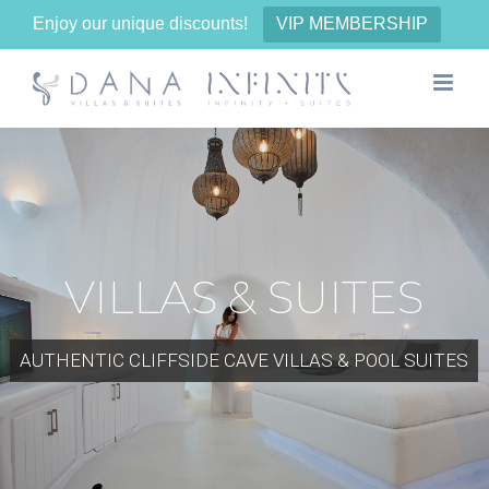
Enjoy our unique discounts!
VIP MEMBERSHIP
Skip
to
content
VILLAS & SUITES
AUTHENTIC CLIFFSIDE CAVE VILLAS & POOL SUITES