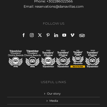
Phone:
+302286022566
Email:
reservations@danavillas.com
FOLLOW US
USEFUL LINKS
Our story
Media