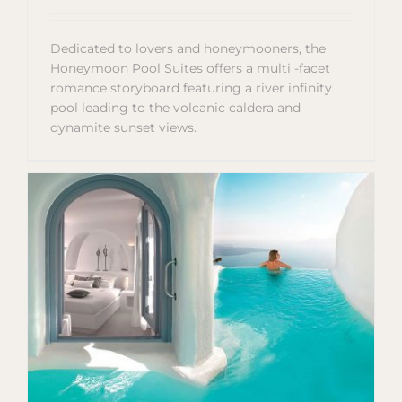
Dedicated to lovers and honeymooners, the
Honeymoon Pool Suites offers a multi -facet
romance storyboard featuring a river infinity
pool leading to the volcanic caldera and
dynamite sunset views.