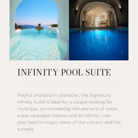
INFINITY POOL SUITE
Playful and bold in character, the Signature
Infinity Suite is ideal for a couple looking for
mystique, surrounded by the element of water,
a spa cave pool indoors and an infinity river
pool lead to magic views of the volcano and the
sunsets.