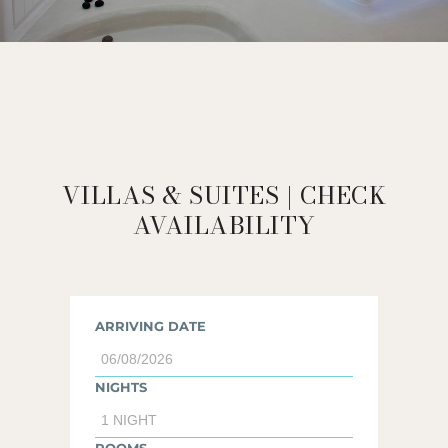
VILLAS & SUITES | CHECK
AVAILABILITY
ARRIVING DATE
NIGHTS