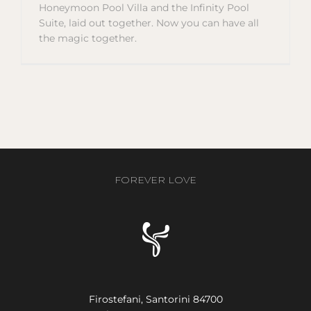
Honeymoon Pool Villa and the Infinity Pool
Suite, laid out together. Now you can have all
the magic together.
FOREVER LOVE
Firostefani, Santorini 84700