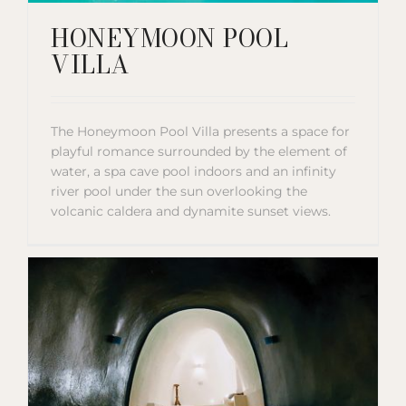
HONEYMOON POOL
VILLA
The Honeymoon Pool Villa presents a space for
playful romance surrounded by the element of
water, a spa cave pool indoors and an infinity
river pool under the sun overlooking the
volcanic caldera and dynamite sunset views.