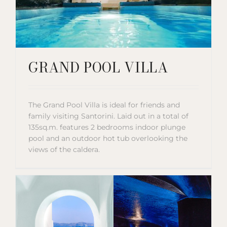
GRAND POOL VILLA
The Grand Pool Villa is ideal for friends and
family visiting Santorini. Laid out in a total of
135sq.m. features 2 bedrooms indoor plunge
pool and an outdoor hot tub overlooking the
views of the caldera.