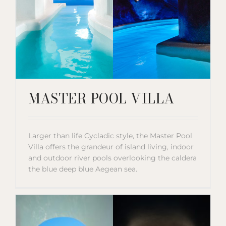
MASTER POOL VILLA
Larger than life Cycladic style, the Master Pool
Villa offers the grandeur of island living, indoor
and outdoor river pools overlooking the caldera
the blue deep blue Aegean sea.