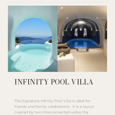
INFINITY POOL VILLA
The Signature Infinity Pool Villa is ideal for
friends and family celebrations. It is a layout
created by two interconnected suites the