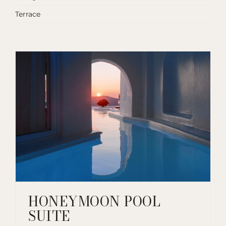
Terrace
HONEYMOON POOL
SUITE