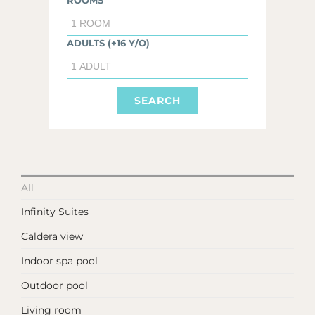
ROOMS
ADULTS (+16 Y/O)
All
Infinity Suites
Caldera view
Indoor spa pool
Outdoor pool
Living room