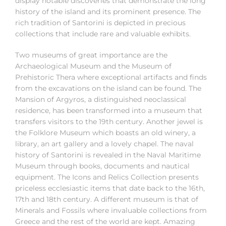
display notable discoveries that demonstrate the long
history of the island and its prominent presence. The
rich tradition of Santorini is depicted in precious
collections that include rare and valuable exhibits.
Two museums of great importance are the
Archaeological Museum and the Museum of
Prehistoric Thera where exceptional artifacts and finds
from the excavations on the island can be found. The
Mansion of Argyros, a distinguished neoclassical
residence, has been transformed into a museum that
transfers visitors to the 19th century. Another jewel is
the Folklore Museum which boasts an old winery, a
library, an art gallery and a lovely chapel. The naval
history of Santorini is revealed in the Naval Maritime
Museum through books, documents and nautical
equipment. The Icons and Relics Collection presents
priceless ecclesiastic items that date back to the 16th,
17th and 18th century. A different museum is that of
Minerals and Fossils where invaluable collections from
Greece and the rest of the world are kept. Amazing