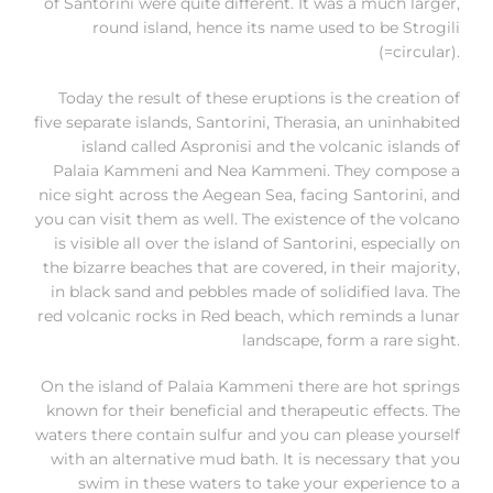
of Santorini were quite different. It was a much larger,
round island, hence its name used to be Strogili
(=circular).
Today the result of these eruptions is the creation of
five separate islands, Santorini, Therasia, an uninhabited
island called Aspronisi and the volcanic islands of
Palaia Kammeni and Nea Kammeni. They compose a
nice sight across the Aegean Sea, facing Santorini, and
you can visit them as well. The existence of the volcano
is visible all over the island of Santorini, especially on
the bizarre beaches that are covered, in their majority,
in black sand and pebbles made of solidified lava. The
red volcanic rocks in Red beach, which reminds a lunar
landscape, form a rare sight.
On the island of Palaia Kammeni there are hot springs
known for their beneficial and therapeutic effects. The
waters there contain sulfur and you can please yourself
with an alternative mud bath. It is necessary that you
swim in these waters to take your experience to a