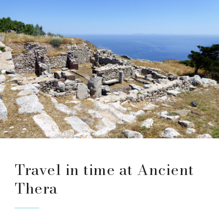
Travel in time at Ancient
Thera