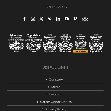
FOLLOW US
USEFUL LINKS
Our story
Media
Location
Career Opportunities
Privacy Policy