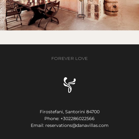
FOREVER LOVE
Firostefani, Santorini 84700
Phone:
+302286022566
Email:
reservations@danavillas.com