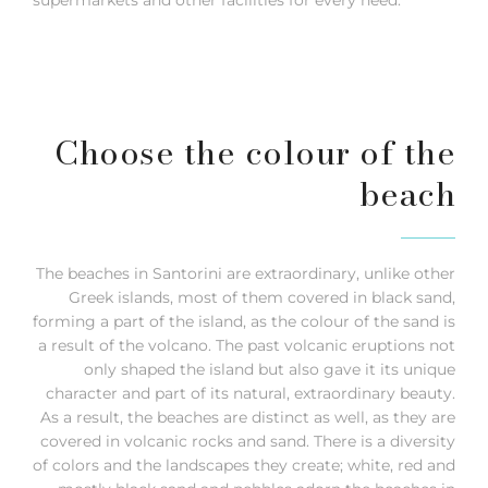
Choose the colour of the
beach
The beaches in Santorini are extraordinary, unlike other
Greek islands, most of them covered in black sand,
forming a part of the island, as the colour of the sand is
a result of the volcano. The past volcanic eruptions not
only shaped the island but also gave it its unique
character and part of its natural, extraordinary beauty.
As a result, the beaches are distinct as well, as they are
covered in volcanic rocks and sand. There is a diversity
of colors and the landscapes they create; white, red and