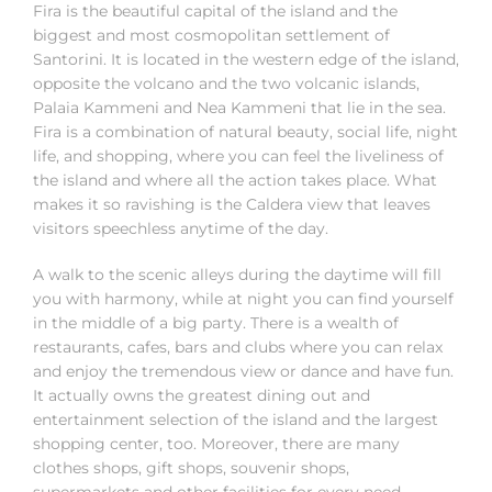
Fira is the beautiful capital of the island and the
biggest and most cosmopolitan settlement of
Santorini. It is located in the western edge of the island,
opposite the volcano and the two volcanic islands,
Palaia Kammeni and Nea Kammeni that lie in the sea.
Fira is a combination of natural beauty, social life, night
life, and shopping, where you can feel the liveliness of
the island and where all the action takes place. What
makes it so ravishing is the Caldera view that leaves
visitors speechless anytime of the day.
A walk to the scenic alleys during the daytime will fill
you with harmony, while at night you can find yourself
in the middle of a big party. There is a wealth of
restaurants, cafes, bars and clubs where you can relax
and enjoy the tremendous view or dance and have fun.
It actually owns the greatest dining out and
entertainment selection of the island and the largest
shopping center, too. Moreover, there are many
clothes shops, gift shops, souvenir shops,
supermarkets and other facilities for every need.