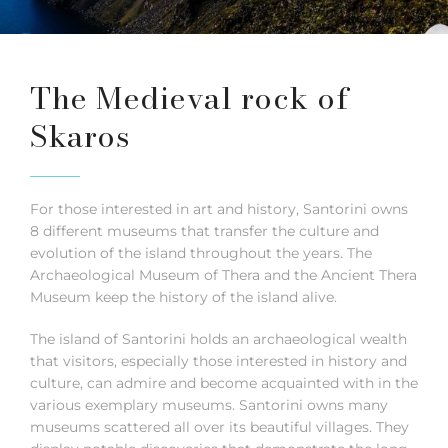
The Medieval rock of
Skaros
For those interested in art and history, Santorini owns
8 different museums that transfer the culture and
evolution of the island throughout the years. The
Archaeological Museum of Thera and the Ancient Thera
Museum keep the history of the island alive.
The island of Santorini holds an archaeological wealth
that visitors, especially those interested in history and
culture, can admire and become acquainted with in the
various exemplary museums. Santorini owns many
museums scattered all over its beautiful villages. They