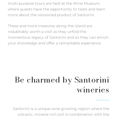
multi-purpose tours are held at the Wine Museum,
where guests have the opportunity to taste and learn
more about the renowned product of Santorini.
These and more treasures along the island are
indubitably worth a visit as they unfold the
momentous legacy of Santorini and so they can enrich
your knowledge and offer a remarkable experience.
Be charmed by Santorini
wineries
Santorini is a unique wine-growing region where the
volcanic, mineral-rich soil in combination with the