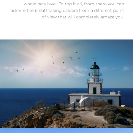
whole new level. To top it all, from there you can
admire the breathtaking caldera from a different point
of view that will completely amaze you.