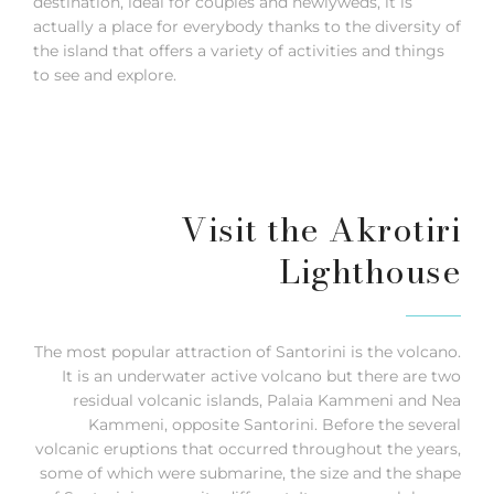
destination, ideal for couples and newlyweds, it is
actually a place for everybody thanks to the diversity of
the island that offers a variety of activities and things
to see and explore.
Visit the Akrotiri
Lighthouse
The most popular attraction of Santorini is the volcano.
It is an underwater active volcano but there are two
residual volcanic islands, Palaia Kammeni and Nea
Kammeni, opposite Santorini. Before the several
volcanic eruptions that occurred throughout the years,
some of which were submarine, the size and the shape