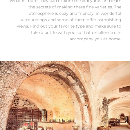
What is more, they can explore the vineyards and learn
the secrets of making these fine varieties. The
atmosphere is cozy and friendly, in wonderful
surroundings and some of them offer astonishing
views. Find out your favorite type and make sure to
take a bottle with you so that excellence can
accompany you at home.