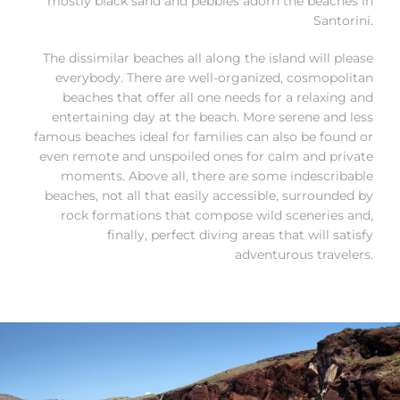
mostly black sand and pebbles adorn the beaches in
Santorini.
The dissimilar beaches all along the island will please
everybody. There are well-organized, cosmopolitan
beaches that offer all one needs for a relaxing and
entertaining day at the beach. More serene and less
famous beaches ideal for families can also be found or
even remote and unspoiled ones for calm and private
moments. Above all, there are some indescribable
beaches, not all that easily accessible, surrounded by
rock formations that compose wild sceneries and,
finally, perfect diving areas that will satisfy
adventurous travelers.