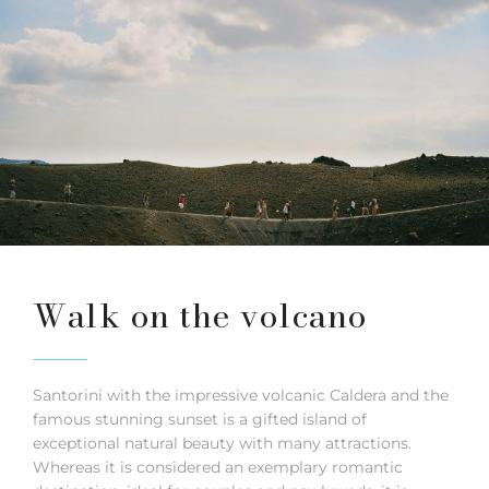
Walk on the volcano
Santorini with the impressive volcanic Caldera and the
famous stunning sunset is a gifted island of
exceptional natural beauty with many attractions.
Whereas it is considered an exemplary romantic