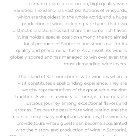
climate creates uncommon, high quality wine
varieties. The island has vast plantations of vineyards,
which are the oldest in the whole world, and a huge
production of wine, including rare types that own
distinct characteristics but share the same rich flavor.
Wine holds a special position among the acclaimed
local products of Santorini and stands out for its
quality and phenomenal taste. As a result, its wine is
globally adored and has managed to win over even the
most demanding wine lovers.
The island of Santorini brims with wineries where a
visit constitutes a spellbinding experience. They are
worthy representatives of the great wine-making
tradition. Α visit in a winery, or more, is a memorable
luscious journey among exceptional flavors and
aromas. Besides the passionate wine tasting and the
chance to try many voluptuous varieties, the wineries
provide tours where guests can become acquainted
with the history and production of wine in Santorini.