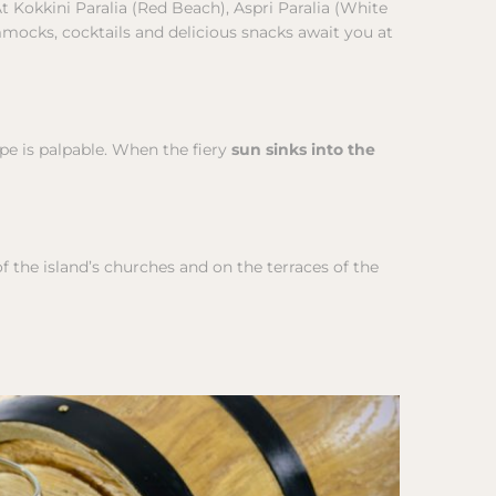
At Kokkini Paralia (Red Beach), Aspri Paralia (White
mmocks, cocktails and delicious snacks await you at
ape is palpable. When the fiery
sun sinks into the
f the island’s churches and on the terraces of the