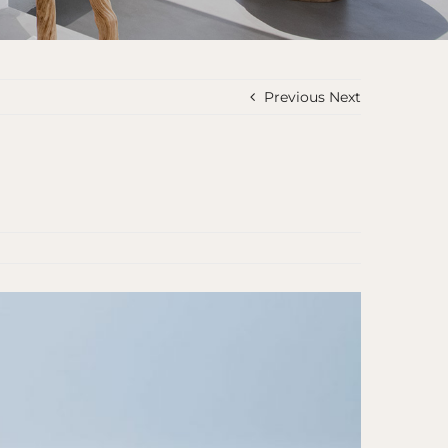
Previous
Next