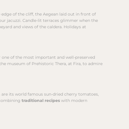
e edge of the cliff, the Aegean laid out in front of
 your jacuzzi. Candle-lit terraces glimmer when the
eyard and views of the caldera. Holidays at
er one of the most important and well-preserved
 the museum of Prehistoric Thera, at Fira, to admire
es are its world famous sun-dried cherry tomatoes,
, combining
traditional recipes
with modern