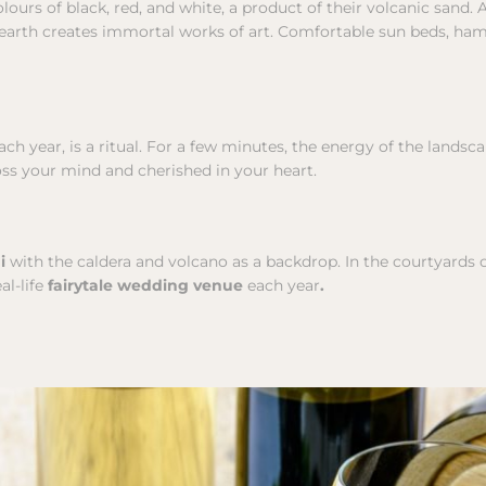
olours of black, red, and white, a product of their volcanic sand. 
c earth creates immortal works of art. Comfortable sun beds, ha
h year, is a ritual. For a few minutes, the energy of the landsc
oss your mind and cherished in your heart.
ni
with the caldera and volcano as a backdrop. In the courtyards o
al-life
fairytale wedding venue
each year
.