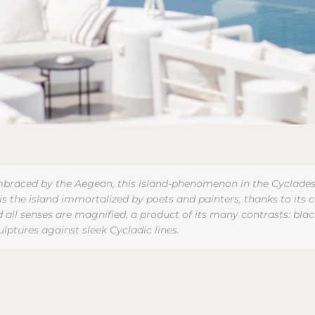
braced by the Aegean, this island-phenomenon in the Cyclades gi
s the island immortalized by poets and painters, thanks to its ce
nd all senses are magnified, a product of its many contrasts: b
culptures against sleek Cycladic lines.