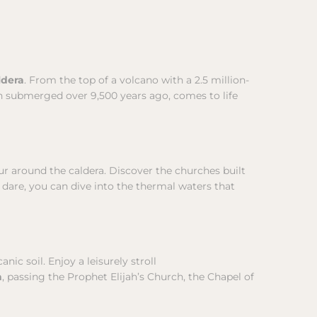
ldera
. From the top of a volcano with a 2.5 million-
h submerged over 9,500 years ago, comes to life
our around the caldera. Discover the churches built
u dare, you can dive into the thermal waters that
nic soil. Enjoy a leisurely stroll
a
, passing the Prophet Elijah’s Church, the Chapel of