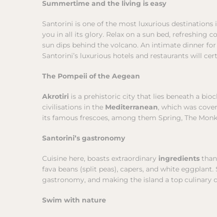
Summertime and the living is easy
Santorini is one of the most luxurious destinations
you in all its glory. Relax on a sun bed, refreshing 
sun dips behind the volcano. An intimate dinner for
Santorini’s luxurious hotels and restaurants will cer
The Pompeii of the Aegean
Akrotiri
is a prehistoric city that lies beneath a b
civilisations in the
Mediterranean
, which was cover
its famous frescoes, among them Spring, The Monkey
Santorini’s gastronomy
Cuisine here, boasts extraordinary
ingredients
than
fava beans (split peas), capers, and white eggplant
gastronomy, and making the island a top culinary d
Swim with nature