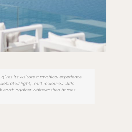
ves its visitors a mythical experience.
lebrated light, multi-coloured cliffs
lack earth against whitewashed homes