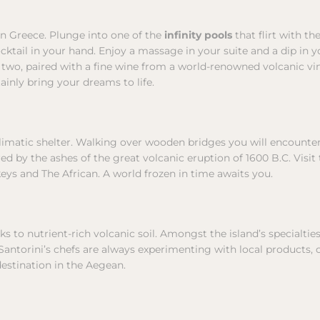
 in Greece. Plunge into one of the
infinity pools
that flirt with th
cocktail in your hand. Enjoy a massage in your suite and a dip in
 two, paired with a fine wine from a world-renowned volcanic vin
tainly bring your dreams to life.
ioclimatic shelter. Walking over wooden bridges you will encount
ed by the ashes of the great volcanic eruption of 1600 B.C. Visit
s and The African. A world frozen in time awaits you.
ks to nutrient-rich volcanic soil. Amongst the island’s specialti
. Santorini’s chefs are always experimenting with local products
estination in the Aegean.