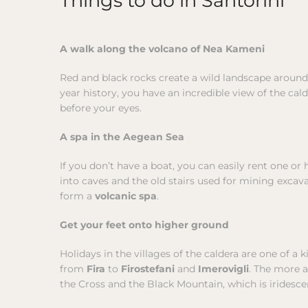
A walk along the volcano of Nea Kameni
Red and black rocks create a wild landscape around 
year history, you have an incredible view of the cal
before your eyes.
A spa in the Aegean Sea
If you don’t have a boat, you can easily rent one or
into caves and the old stairs used for mining excava
form a
volcanic spa
.
Get your feet onto higher ground
Holidays in the villages of the caldera are one of a 
from
Fira
to
Firostefani
and
Imerovigli
. The more 
the Cross and the Black Mountain, which is iridescen