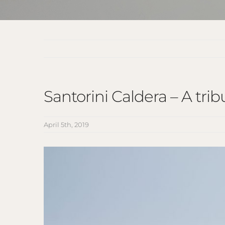
Santorini Caldera – A tri
April 5th, 2019
View
Larger
Image