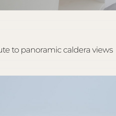
bute to panoramic caldera views