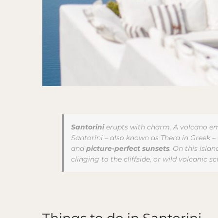
Santorini
erupts with charm. A volcano em
Santorini – also known as Thera in Greek – i
and
picture-perfect sunsets
. On this isla
clinging to the cliffside, or wild volcanic s
Things to do in Santorini