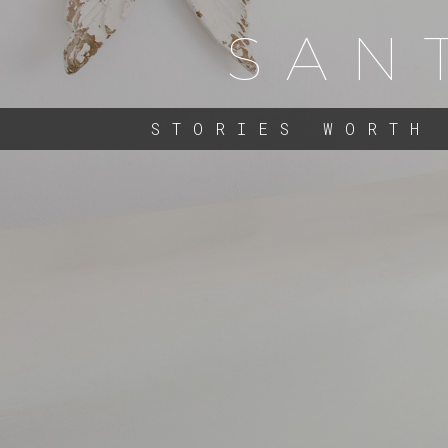
SAN
STORIES WORTH