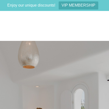
Enjoy our unique discounts!
VIP MEMBERSHIP