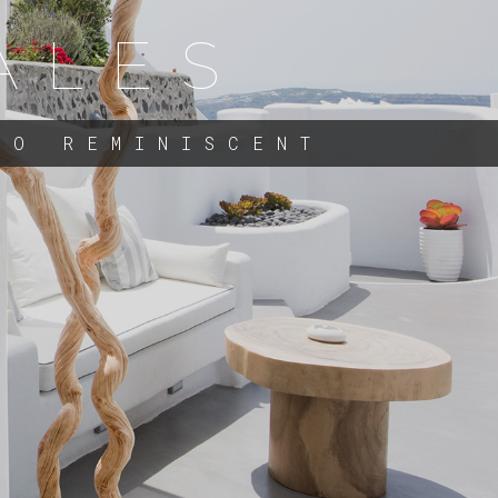
ALES
TO REMINISCENT