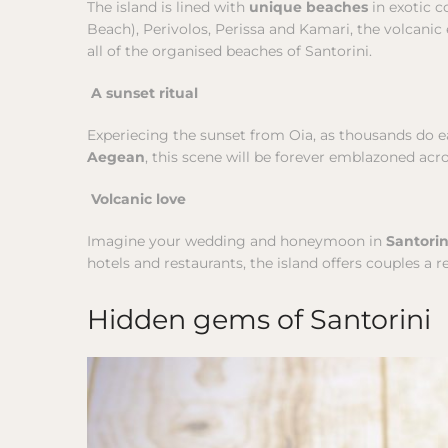
The island is lined with
unique beaches
in exotic c
Beach), Perivolos, Perissa and Kamari, the volcani
all of the organised beaches of Santorini.
A sunset ritual
Experiecing the sunset from Oia, as thousands do eac
Aegean
, this scene will be forever emblazoned acr
Volcanic love
Imagine your wedding and honeymoon in
Santori
hotels and restaurants, the island offers couples a re
Hidden gems of Santorini