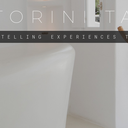
TORINI T
 TELLING EXPERIENCES 