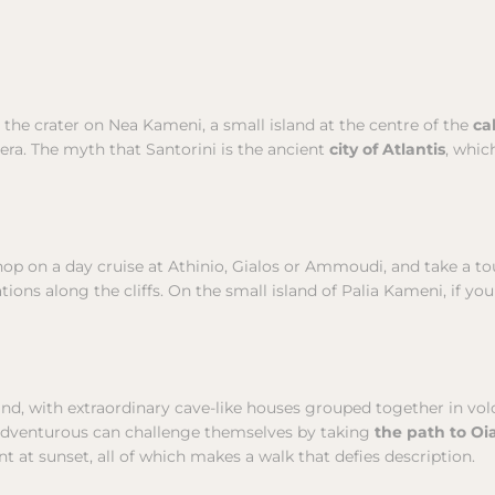
the crater on Nea Kameni, a small island at the centre of the
ca
dera. The myth that Santorini is the ancient
city of Atlantis
, whic
 hop on a day cruise at Athinio, Gialos or Ammoudi, and take a t
tions along the cliffs. On the small island of Palia Kameni, if yo
kind, with extraordinary cave-like houses grouped together in volca
adventurous can challenge themselves by taking
the path to Oi
t at sunset, all of which makes a walk that defies description.