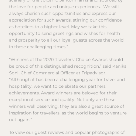
the love for people and unique experiences. We will
always cherish such opportunities and express our
appreciation for such awards, stirring our confidence
as hoteliers to a higher level. May we take this
opportunity to send greetings and wishes for health
and prosperity to all our loyal guests across the world
in these challenging times.”
“Winners of the 2020 Travelers’ Choice Awards should
be proud of this distinguished recognition,” said Kanika
Soni, Chief Commercial Officer at Tripadvisor.
“Although it has been a challenging year for travel and
hospitality, we want to celebrate our partners’
achievements. Award winners are beloved for their
exceptional service and quality. Not only are these
winners well deserving, they are also a great source of
inspiration for travellers, as the world begins to venture
out again.”
To view our guest reviews and popular photographs of