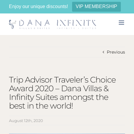
Enjoy our unique discounts!
VIP MEMBERSHIP
Skip
to
content
Previous
Trip Advisor Traveler’s Choice
Award 2020 – Dana Villas &
Infinity Suites amongst the
best in the world!
August 12th, 2020