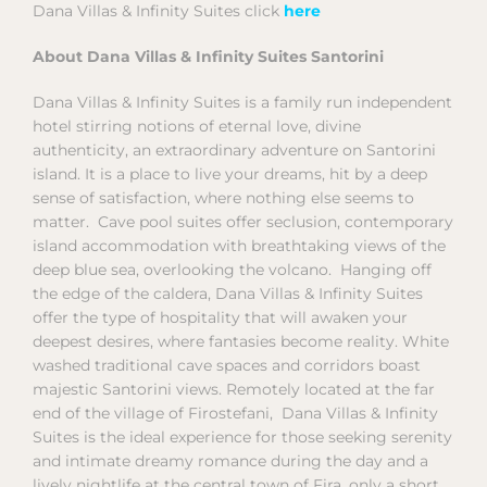
Dana Villas & Infinity Suites click
here
About Dana Villas & Infinity Suites Santorini
Dana Villas & Infinity Suites is a family run independent
hotel stirring notions of eternal love, divine
authenticity, an extraordinary adventure on Santorini
island. It is a place to live your dreams, hit by a deep
sense of satisfaction, where nothing else seems to
matter. Cave pool suites offer seclusion, contemporary
island accommodation with breathtaking views of the
deep blue sea, overlooking the volcano. Hanging off
the edge of the caldera, Dana Villas & Infinity Suites
offer the type of hospitality that will awaken your
deepest desires, where fantasies become reality. White
washed traditional cave spaces and corridors boast
majestic Santorini views. Remotely located at the far
end of the village of Firostefani, Dana Villas & Infinity
Suites is the ideal experience for those seeking serenity
and intimate dreamy romance during the day and a
lively nightlife at the central town of Fira, only a short