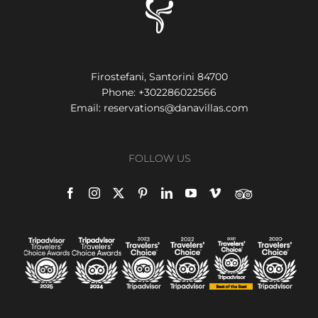
Firostefani, Santorini 84700
Phone:
+302286022566
Email:
reservations@danavillas.com
FOLLOW US