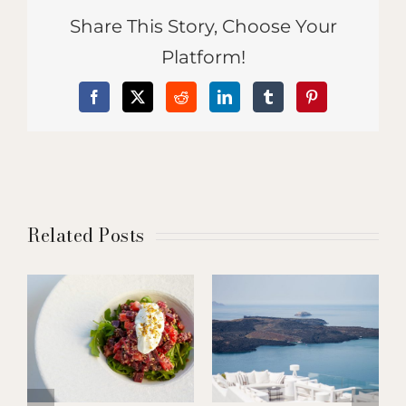
Share This Story, Choose Your
Platform!
Facebook
X
Reddit
LinkedIn
Tumblr
Pinterest
Related Posts