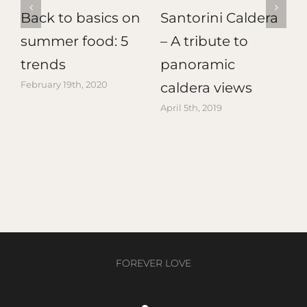
Back to basics on
Santorini Caldera
d
summer food: 5
– A tribute to
T
trends
panoramic
February 19th, 2020
A
caldera views
April 5th, 2019
FOREVER LOVE