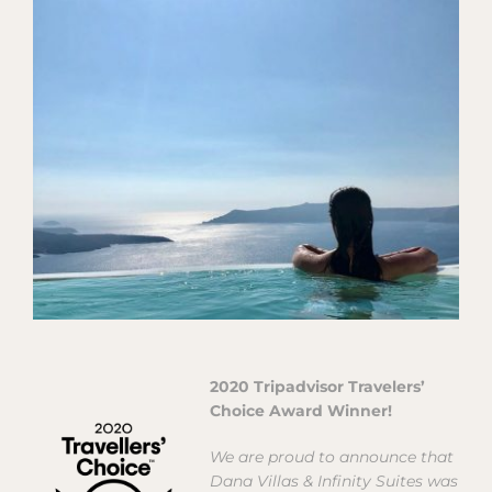
View
Larger
Image
2020 Tripadvisor Travelers’
Choice Award Winner!
We are proud to announce that
Dana Villas & Infinity Suites was