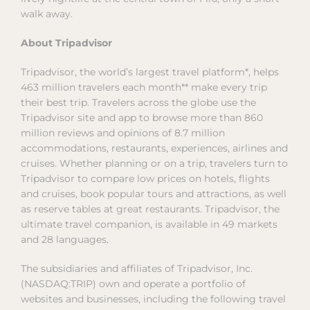
walk away.
About Tripadvisor
Tripadvisor, the world’s largest travel platform*, helps
463 million travelers each month** make every trip
their best trip. Travelers across the globe use the
Tripadvisor site and app to browse more than 860
million reviews and opinions of 8.7 million
accommodations, restaurants, experiences, airlines and
cruises. Whether planning or on a trip, travelers turn to
Tripadvisor to compare low prices on hotels, flights
and cruises, book popular tours and attractions, as well
as reserve tables at great restaurants. Tripadvisor, the
ultimate travel companion, is available in 49 markets
and 28 languages.
The subsidiaries and affiliates of Tripadvisor, Inc.
(NASDAQ:TRIP) own and operate a portfolio of
websites and businesses, including the following travel