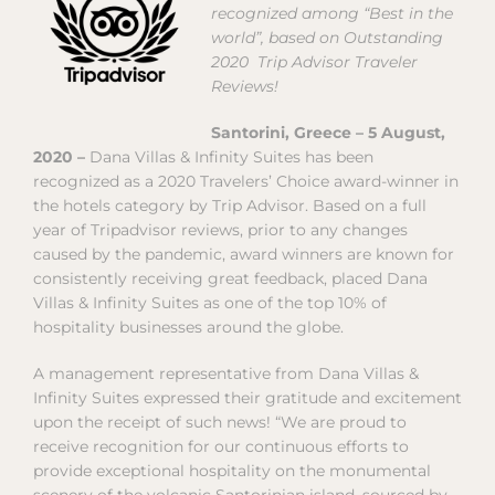
recognized among “Best in the
world”, based on Outstanding
2020 Trip Advisor Traveler
Reviews!
Santorini, Greece – 5 August,
2020 –
Dana Villas & Infinity Suites has been
recognized as a 2020 Travelers’ Choice award-winner in
the hotels category by Trip Advisor. Based on a full
year of Tripadvisor reviews, prior to any changes
caused by the pandemic, award winners are known for
consistently receiving great feedback, placed Dana
Villas & Infinity Suites as one of the top 10% of
hospitality businesses around the globe.
A management representative from Dana Villas &
Infinity Suites expressed their gratitude and excitement
upon the receipt of such news! “We are proud to
receive recognition for our continuous efforts to
provide exceptional hospitality on the monumental
scenery of the volcanic Santorinian island, sourced by