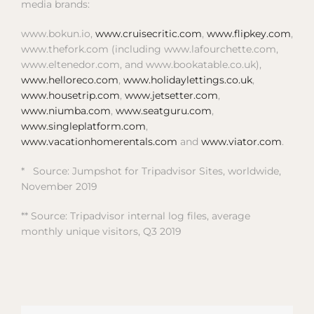
media brands:
www.bokun.io,
www.cruisecritic.com
,
www.flipkey.com
,
www.thefork.com (including www.lafourchette.com,
www.eltenedor.com, and www.bookatable.co.uk),
www.helloreco.com
,
www.holidaylettings.co.uk
,
www.housetrip.com
,
www.jetsetter.com
,
www.niumba.com
,
www.seatguru.com
,
www.singleplatform.com
,
www.vacationhomerentals.com
and
www.viator.com
.
* Source: Jumpshot for Tripadvisor Sites, worldwide,
November 2019
** Source: Tripadvisor internal log files, average
monthly unique visitors, Q3 2019