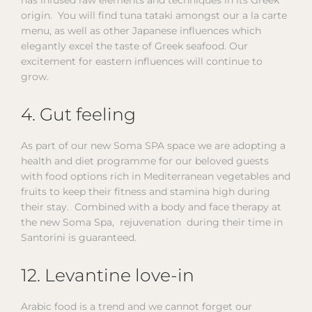
origin. You will find tuna tataki amongst our a la carte
menu, as well as other Japanese influences which
elegantly excel the taste of Greek seafood. Our
excitement for eastern influences will continue to
grow.
4. Gut feeling
As part of our new Soma SPA space we are adopting a
health and diet programme for our beloved guests
with food options rich in Mediterranean vegetables and
fruits to keep their fitness and stamina high during
their stay. Combined with a body and face therapy at
the new Soma Spa, rejuvenation during their time in
Santorini is guaranteed.
12. Levantine love-in
Arabic food is a trend and we cannot forget our