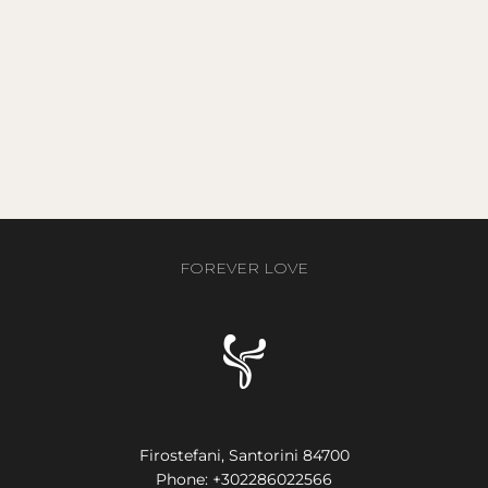
FOREVER LOVE
Firostefani, Santorini 84700
Phone:
+302286022566