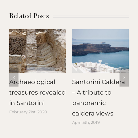
Related Posts
Archaeological
Santorini Caldera
treasures revealed
– A tribute to
T
in Santorini
panoramic
February 21st, 2020
A
caldera views
April 5th, 2019