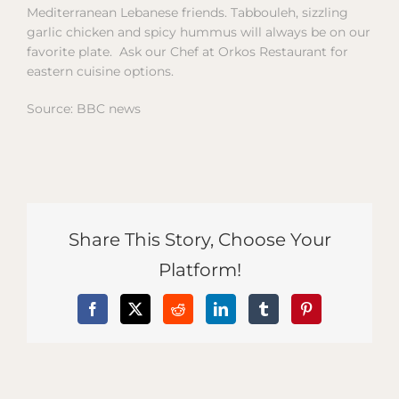
Mediterranean Lebanese friends. Tabbouleh, sizzling
garlic chicken and spicy hummus will always be on our
favorite plate. Ask our Chef at Orkos Restaurant for
eastern cuisine options.
Source: BBC news
Share This Story, Choose Your
Platform!
Facebook
X
Reddit
LinkedIn
Tumblr
Pinterest