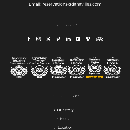
Email:
reservations@danavillas.com
FOLLOW US
USEFUL LINKS
Our story
Media
Location