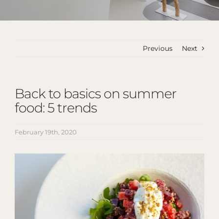
Previous
Next
Back to basics on summer
food: 5 trends
February 19th, 2020
View
Larger
Image