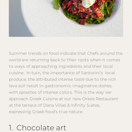
Summer trends on food indicate that Chefs around the
world are returning back to their roots when it comes
to ways of approaching ingredients and their local
cuisine. In turn, the importance of Santorini’s local
produce, the attributed intense taste due to the rich
lava soil result in gastronomic imaginative dishes,
with splashes of intense colors. This is the way we
approach Greek Cuisine at our new Orkos Restaurant
at the terrace of Dana Villas & Infinity Suites,
expressing Greek food’s true nature.
1. Chocolate art