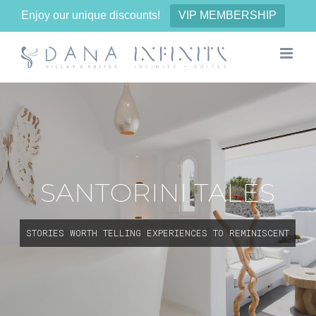
Enjoy our unique discounts!
VIP MEMBERSHIP
Skip
to
content
SANTORINI TALES
STORIES WORTH TELLING EXPERIENCES TO REMINISCENT