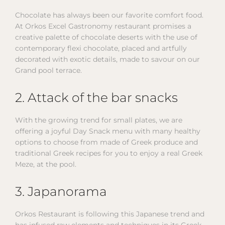
Chocolate has always been our favorite comfort food.
At Orkos Excel Gastronomy restaurant promises a
creative palette of chocolate deserts with the use of
contemporary flexi chocolate, placed and artfully
decorated with exotic details, made to savour on our
Grand pool terrace.
2. Attack of the bar snacks
With the growing trend for small plates, we are
offering a joyful Day Snack menu with many healthy
options to choose from made of Greek produce and
traditional Greek recipes for you to enjoy a real Greek
Meze, at the pool.
3. Japanorama
Orkos Restaurant is following this Japanese trend and
has infused raw elements and techniques in its Greek